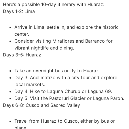
Here’s a possible 10-day itinerary with Huaraz:
Days 1-2: Lima
Arrive in Lima, settle in, and explore the historic
center.
Consider visiting Miraflores and Barranco for
vibrant nightlife and dining.
Days 3-5: Huaraz
Take an overnight bus or fly to Huaraz.
Day 3: Acclimatize with a city tour and explore
local markets.
Day 4: Hike to Laguna Churup or Laguna 69.
Day 5: Visit the Pastoruri Glacier or Laguna Paron.
Days 6-8: Cusco and Sacred Valley
Travel from Huaraz to Cusco, either by bus or
plane.