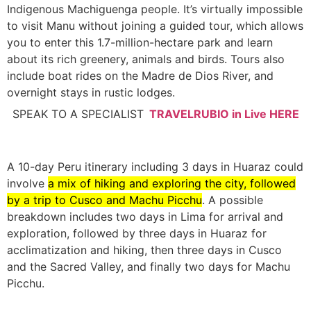
Indigenous Machiguenga people. It’s virtually impossible
to visit Manu without joining a guided tour, which allows
you to enter this 1.7-million-hectare park and learn
about its rich greenery, animals and birds. Tours also
include boat rides on the Madre de Dios River, and
overnight stays in rustic lodges.
SPEAK TO A SPECIALIST
TRAVELRUBIO in Live HERE
A 10-day Peru itinerary including 3 days in Huaraz could
involve
a mix of hiking and exploring the city, followed
by a trip to Cusco and Machu Picchu
.
A possible
breakdown includes two days in Lima for arrival and
exploration, followed by three days in Huaraz for
acclimatization and hiking, then three days in Cusco
and the Sacred Valley, and finally two days for Machu
Picchu.