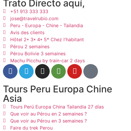
Trato Directo aquí,
+51 913 333 333
jose@travelrubio.com
Peru - Europa - Chine - Tailandia
Avis des clients
Hôtel 2* 3* 4* 5* Chez l'habitant
Pérou 2 semaines
Pérou Bolivie 3 semaines
Machu Picchu by train-car 2 days
Tours Peru Europa Chine
Asia
Tours Perú Europa China Tailandia 27 días
Que voir au Pérou en 2 semaines ?
Que voir au Pérou en 3 semaines ?
Faire du trek Perou