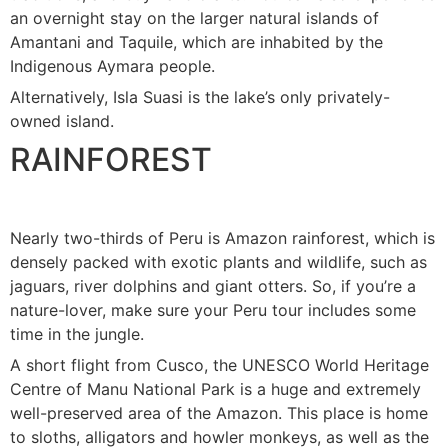
an overnight stay on the larger natural islands of
Amantani and Taquile, which are inhabited by the
Indigenous Aymara people.
Alternatively, Isla Suasi is the lake’s only privately-
owned island.
RAINFOREST
Nearly two-thirds of Peru is Amazon rainforest, which is
densely packed with exotic plants and wildlife, such as
jaguars, river dolphins and giant otters. So, if you’re a
nature-lover, make sure your Peru tour includes some
time in the jungle.
A short flight from Cusco, the UNESCO World Heritage
Centre of Manu National Park is a huge and extremely
well-preserved area of the Amazon. This place is home
to sloths, alligators and howler monkeys, as well as the