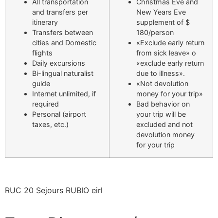
All transportation
Christmas Eve and
and transfers per
New Years Eve
itinerary
supplement of $
Transfers between
180/person
cities and Domestic
«Exclude early return
flights
from sick leave» o
Daily excursions
«exclude early return
Bi-lingual naturalist
due to illness».
guide
«Not devolution
Internet unlimited, if
money for your trip»
required
Bad behavior on
Personal (airport
your trip will be
taxes, etc.)
excluded and not
devolution money
for your trip
RUC 20 Sejours RUBIO eirl