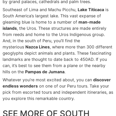
by grand palaces, cathedrals and palm trees.
Southeast of Lima and Machu Picchu,
Lake Titicaca
is
South America’s largest lake. This vast expanse of
gleaming blue is home to a number of
man-made
islands
, the Uros. These structures are made entirely
from reeds and home to the Uros Indigenous group.
And, in the south of Peru, you’ll find the
mysterious
Nazca Lines
, where more than 300 different
geoglyphs depict animals and plants. These fascinating
landmarks are thought to date back to 450AD. If you
can, it’s best to see them from a plane or the nearby
hills on the
Pampas de Jumana
.
Whatever you’re most excited about, you can
discover
endless wonders
on one of our Peru tours. Take your
pick from escorted tours and independent itineraries, as
you explore this remarkable country.
SEE MORE OF SOUTH