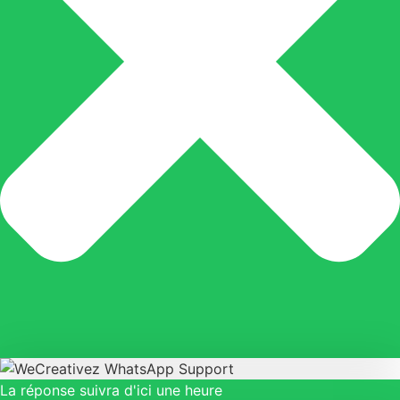
La réponse suivra d'ici une heure