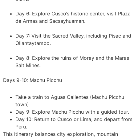
Day 6: Explore Cusco’s historic center, visit Plaza
de Armas and Sacsayhuaman.
Day 7: Visit the Sacred Valley, including Pisac and
Ollantaytambo.
Day 8: Explore the ruins of Moray and the Maras
Salt Mines.
Days 9-10: Machu Picchu
Take a train to Aguas Calientes (Machu Picchu
town).
Day 9: Explore Machu Picchu with a guided tour.
Day 10: Return to Cusco or Lima, and depart from
Peru.
This itinerary balances city exploration, mountain