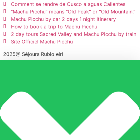
Comment se rendre de Cusco a aguas Calientes
“Machu Picchu” means “Old Peak” or “Old Mountain.”
Machu Picchu by car 2 days 1 night Itinerary
How to book a trip to Machu Picchu
2 day tours Sacred Valley and Machu Picchu by train
Site Officiel Machu Picchu
2025@ Séjours Rubio eirl