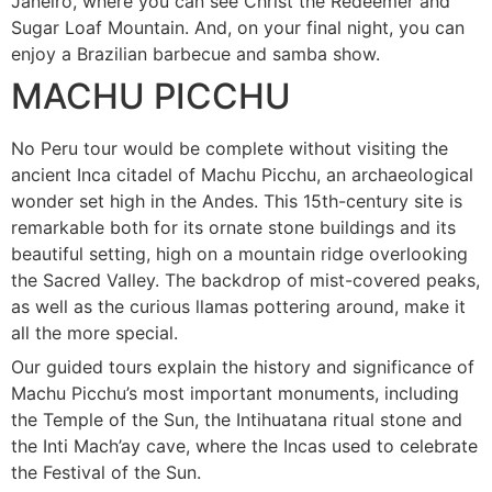
Janeiro, where you can see Christ the Redeemer and
Sugar Loaf Mountain. And, on your final night, you can
enjoy a Brazilian barbecue and samba show.
MACHU PICCHU
No Peru tour would be complete without visiting the
ancient Inca citadel of Machu Picchu, an archaeological
wonder set high in the Andes. This 15th-century site is
remarkable both for its ornate stone buildings and its
beautiful setting, high on a mountain ridge overlooking
the Sacred Valley. The backdrop of mist-covered peaks,
as well as the curious llamas pottering around, make it
all the more special.
Our guided tours explain the history and significance of
Machu Picchu’s most important monuments, including
the Temple of the Sun, the Intihuatana ritual stone and
the Inti Mach’ay cave, where the Incas used to celebrate
the Festival of the Sun.