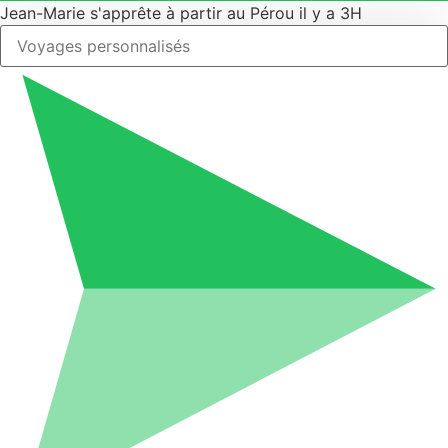
Jean-Marie s'apprête à partir au Pérou il y a 3H