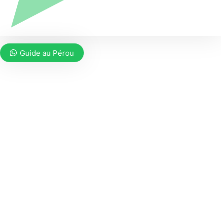
Guide au Pérou