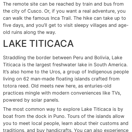
The remote site can be reached by train and bus from
the city of Cusco. Or, if you want a real adventure, you
can walk the famous Inca Trail. The hike can take up to
five days, and you’ll get to visit sleepy villages and age-
old ruins along the way.
LAKE TITICACA
Straddling the border between Peru and Bolivia, Lake
Titicaca is the largest freshwater lake in South America.
It’s also home to the Uros, a group of Indigenous people
living on 62 man-made floating islands crafted from
totora reed. Old meets new here, as enturies-old
practices mingle with modern conveniences like TVs,
powered by solar panels.
The most common way to explore Lake Titicaca is by
boat from the dock in Puno. Tours of the islands allow
you to meet local people, learn about their customs and
traditions, and buy handicrafts. You can also experience