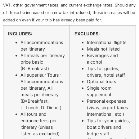
VAT, other government taxes, and current exchange rates. Should any
of these be increased or a new tax introduced, these increases will be
added on even if your trip has already been paid for.
INCLUDES:
EXCLUDES:
All accommodations
International flights
per itinerary
Meals not listed
All meals per itinerary
Beverages and
price basic
alcohol
(B=Breakfast)
Tips for guides,
All superieur Tours :
drivers, hotel staff
All accommodations
Optional tours
per itinerary, All
Single room
meals per itinerary
supplement
(B=Breakfast,
Personal expenses
L=Lunch, D=Dinner)
(visas, airport taxes
All tours and
International, etc.)
entrance fees per
Tips for your guides,
itinerary (unless
boat drivers and
listed as excluded)
lodge staff