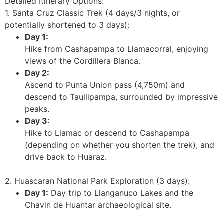
Detailed Itinerary Options:
1. Santa Cruz Classic Trek (4 days/3 nights, or
potentially shortened to 3 days):
Day 1:
Hike from Cashapampa to Llamacorral, enjoying
views of the Cordillera Blanca.
Day 2:
Ascend to Punta Union pass (4,750m) and
descend to Taullipampa, surrounded by impressive
peaks.
Day 3:
Hike to Llamac or descend to Cashapampa
(depending on whether you shorten the trek), and
drive back to Huaraz.
2. Huascaran National Park Exploration (3 days):
Day 1:
Day trip to Llanganuco Lakes and the
Chavin de Huantar archaeological site.