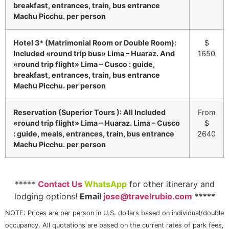
breakfast, entrances, train, bus entrance
Machu Picchu. per person
Hotel 3* (Matrimonial Room or Double Room):
$
Included «round trip bus» Lima – Huaraz. And
1650
«round trip flight» Lima – Cusco : guide,
breakfast, entrances, train, bus entrance
Machu Picchu. per person
Reservation (Superior Tours ): All Included
From
«round trip flight» Lima – Huaraz. Lima – Cusco
$
: guide, meals, entrances, train, bus entrance
2640
Machu Picchu. per person
*****
Contact Us
WhatsApp
for other itinerary and
lodging options!
Email
jose@travelrubio.com
*****
NOTE: Prices are per person in U.S. dollars based on individual/double
occupancy. All quotations are based on the current rates of park fees,