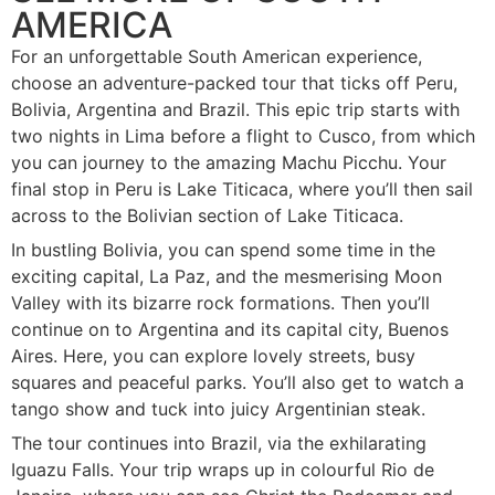
AMERICA
For an unforgettable South American experience,
choose an adventure-packed tour that ticks off Peru,
Bolivia, Argentina and Brazil. This epic trip starts with
two nights in Lima before a flight to Cusco, from which
you can journey to the amazing Machu Picchu. Your
final stop in Peru is Lake Titicaca, where you’ll then sail
across to the Bolivian section of Lake Titicaca.
In bustling Bolivia, you can spend some time in the
exciting capital, La Paz, and the mesmerising Moon
Valley with its bizarre rock formations. Then you’ll
continue on to Argentina and its capital city, Buenos
Aires. Here, you can explore lovely streets, busy
squares and peaceful parks. You’ll also get to watch a
tango show and tuck into juicy Argentinian steak.
The tour continues into Brazil, via the exhilarating
Iguazu Falls. Your trip wraps up in colourful Rio de