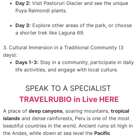
Day 2:
Visit Pastoruri Glacier and see the unique
Puya Raimondi plants.
Day 3:
Explore other areas of the park, or choose
a shorter trek like Laguna 69.
3. Cultural Immersion in a Traditional Community (3
days):
Days 1-3:
Stay in a community, participate in daily
life activities, and engage with local culture.
SPEAK TO A SPECIALIST
TRAVELRUBIO in Live HERE
A place of
deep canyons
, soaring mountains,
tropical
islands
and dense rainforests, Peru is one of the most
beautiful countries in the world. Ancient ruins sit high in
the Andes, while down at sea level the
Pacific