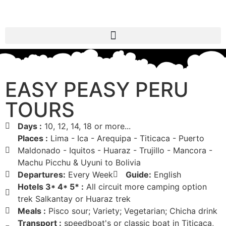
EASY PEASY PERU
TOURS
Days :
10, 12, 14, 18 or more...
Places :
Lima - Ica - Arequipa - Titicaca - Puerto
Maldonado - Iquitos - Huaraz - Trujillo - Mancora -
Machu Picchu & Uyuni to Bolivia
Departures:
Every Week
Guide:
English
Hotels 3* 4* 5* :
All circuit more camping option
trek Salkantay or Huaraz trek
Meals :
Pisco sour; Variety; Vegetarian; Chicha drink
Transport :
speedboat's or classic boat in Titicaca,