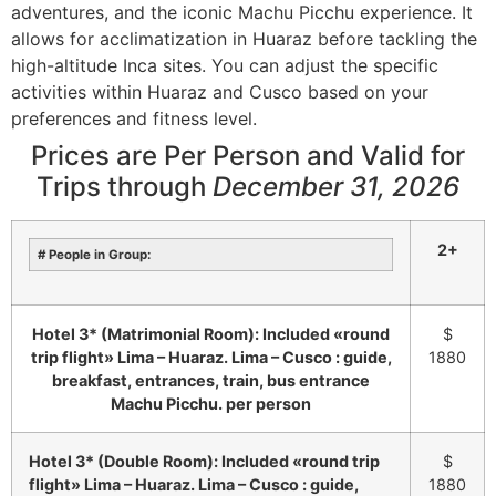
adventures, and the iconic Machu Picchu experience.
It
allows for acclimatization in Huaraz before tackling the
high-altitude Inca sites.
You can adjust the specific
activities within Huaraz and Cusco based on your
preferences and fitness level.
Prices are Per Person and Valid for
Trips
through
December 31, 2026
2+
# People in Group:
Hotel 3* (Matrimonial Room): Included «round
$
trip flight» Lima – Huaraz. Lima – Cusco : guide,
1880
breakfast, entrances, train, bus entrance
Machu Picchu. per person
Hotel 3* (Double Room): Included «round trip
$
flight» Lima – Huaraz. Lima – Cusco : guide,
1880