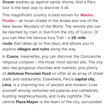
Ocean
washes up against sandy shores. And a Peru
tour is the best way to discover it all.
This magnificent country is best known for
Machu
Picchu
– an Incan citadel in the Andes and one of the
New Seven Wonders of the World. The remote site can
be reached by train or bus from the city of Cuzco. Or
you can hike the famous Inca Trail – a
26-mile
route
that takes up to five days, and allows you to
explore
villages and ruins
along the way.
In
Cusco
, meanwhile, you can discover the Coricancha
religious complex – the Incas’ most sacred site. The city
also has gorgeous churches and markets, plus plenty
of
delicious Peruvian food
on offer at an array of street
stalls and restaurants. Elsewhere, Peru’s
capital city,
Lima
, is a charming mix of ancient and modern. Lose
yourself among centuries-old palaces and cathedrals,
bustling neighbourhoods, and lively nightlife. The
central
Plaza Mayor
is the heart of the city, surrounded