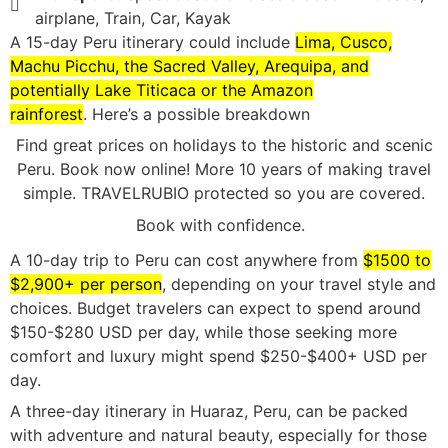
airplane, Train, Car, Kayak
A 15-day Peru itinerary could include
Lima, Cusco,
Machu Picchu, the Sacred Valley, Arequipa, and
potentially Lake Titicaca or the Amazon
rainforest
.
Here’s a possible breakdown
Find great prices on holidays to the historic and scenic
Peru. Book now online! More 10 years of making travel
simple. TRAVELRUBIO protected so you are covered.
Book with confidence.
A 10-day trip to Peru can cost anywhere from
$1500 to
$2,900+ per person
, depending on your travel style and
choices.
Budget travelers can expect to spend around
$150-$280 USD per day, while those seeking more
comfort and luxury might spend $250-$400+ USD per
day.
A three-day itinerary in Huaraz, Peru, can be packed
with adventure and natural beauty, especially for those