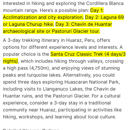
interested in hiking and exploring the Cordillera Blanca
mountain range.
Here’s a possible plan:
Day 1:
Acclimatization and city exploration.
Day 2: Laguna 69
or Laguna Churup hike.
Day 3: Chavín de Huantar
archaeological site or Pastoruri Glacier tour.
A 3-day trekking itinerary in Huaraz, Peru, offers
options for different experience levels and interests.
A
popular choice is the
Santa Cruz Classic Trek (4 days/3
nights)
, which includes hiking through valleys, crossing
a high pass (4,750m), and enjoying views of stunning
peaks and turquoise lakes.
Alternatively, you could
spend three days exploring Huascaran National Park,
including visits to Llanganuco Lakes, the Chavin de
Huantar ruins, and the Pastoruri Glacier.
For a cultural
experience, consider a 3-day stay in a traditional
community near Huaraz, participating in activities like
hiking, workshops, and learning about local culture.